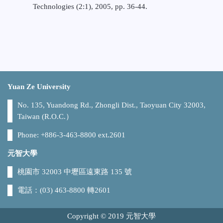
Technologies (2:1), 2005, pp. 36-44.
Yuan Ze University
No. 135, Yuandong Rd., Zhongli Dist., Taoyuan City 32003,
Taiwan (R.O.C.）
Phone: +886-3-463-8800 ext.2601
元智大學
桃園市 32003 中壢區遠東路 135 號
電話：(03) 463-8800 轉2601
Copyright © 2019 元智大學