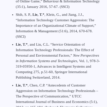
of Online Game,” Behaviour & Information Technology
(35:1), January 2016, 57-67. (SSCI)
Shih, S. P.,
Lie, T.*
, Klein, G., and Jiang, J.J.,
“Information Technology Customer Aggression: The
Importance of an Organizational Climate of Support,”
Information & Management (51:6), 2014, 670-678.
(SSCI)
Lie, T.*
, and Liu, C.L. “Service Orientation of
Information Technology Professionals: The Effect of
Personal and Environmental Factors,”
New Perspectives
in Information Systems and Technologies
, Vol. 1, 978-3-
319-05950-1, Advances in Intelligent Systems and
Computing 275, p.51-60, Springer International
Publishing Switzerland, 2014.
Lie, T.*
, Chen, C.P. “Antecedents of Customer
Aggression on Information Technology Professionals –
The Perspective of Communication,” UTCC
International Journal of Business and Economics (5:1),