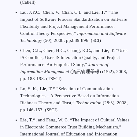
(Cabell)
Liu, J.Y.C., Chen, V., Chan, C.L. and
Lie, T.*
“The
Impact of Software Process Standardization on Software
Flexibility and Project Management Performance:
Control Theory Perspective,”
Information and Software
Technology
(50), 2008, pp.889-896. (SCI)
Chen, C.L., Chen, H.C., Chang, K.C., and
Lie, T.
“User-
IS Conflicts, User-IS Interaction Quality, and Project
Performance: An Empirical Study,”
Journal of
Information Management
(資訊管理學報) (15:2), 2008,
pp. 183-198. (TSSCI)
Lo, S. K.,
Lie, T.*
“Selection of Communication
Technologies – A Perspective Based on Information
Richness Theory and Trust,”
Technovation
(28:3), 2008,
pp.146-153. (SSCI)
Lie, T.*
, and Fang, W. C. “The Impact of Cultural Values
in Electronic Commerce Trust Building Mechanism,”
International Journal of Education and Information