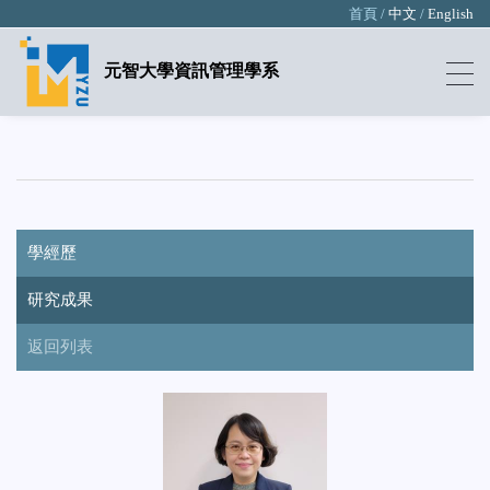
首頁 /
中文
/
English
元智大學資訊管理學系
學經歷
研究成果
返回列表