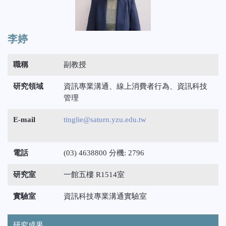
李婷
職稱
副教授
研究領域
資訊專業溝通、線上消費者行為、資訊科技
管理
E-mail
tinglie@saturn.yzu.edu.tw
電話
(03) 4638800 分機: 2796
研究室
一館五樓 R1514室
實驗室
資訊科技專業溝通實驗室
研究成果