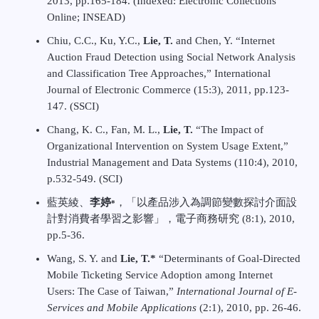
2013, pp.165-184. (Indexed: Electronic Collections
Online; INSEAD)
Chiu, C.C., Ku, Y.C.,
Lie, T.
and Chen, Y. “Internet
Auction Fraud Detection using Social Network Analysis
and Classification Tree Approaches,” International
Journal of Electronic Commerce (15:3), 2011, pp.123-
147. (SSCI)
Chang, K. C., Fan, M. L.,
Lie, T.
“The Impact of
Organizational Intervention on System Usage Extent,”
Industrial Management and Data Systems (110:4), 2010,
p.532-549. (SCI)
藍英綾、
李婷
，「以產品涉入為調節變數探討介面設
*
計對消費者學習之影響」，電子商務研究 (8:1), 2010,
pp.5-36.
Wang, S. Y. and
Lie, T.*
“Determinants of Goal-Directed
Mobile Ticketing Service Adoption among Internet
Users: The Case of Taiwan,”
International Journal of E-
Services and Mobile Applications
(2:1), 2010, pp. 26-46.