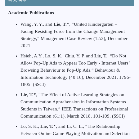
Academic Publications
Wang, Y. Y., and
Lie, T.*
, “United Kindergarten –
Facing Resisting Force from the Change Management
Strategy,” Management Case Review (12:2), December
2021.
Hsieh, A.Y., Lo, S. K., Chiu, Y. P. and
Lie, T.
, “Do Not
Allow Pop-Up Ads to Appear Too Early - Internet Users’
Browsing Behaviour to Pop-Up Ads,” Behaviour &
Information Technology (40:16), December 2021, 1796-
1805. (SSCI)
Lie, T.*
, “The Effect of Active Learning Strategies on
Communication Apprehension in Information Systems
Students in Taiwan,” IEEE Transactions on Professional
Communication (61:1), March 2018, 101-109. (SSCI)
Lo, S. K.,
Lie, T.*
, and Li, C. L., “The Relationship
Between Online Game Playing Motivation and Selection