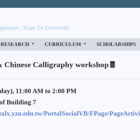
gement , Yuan Ze University
RESEARCH
CURRICULUM
SCHOLARSHIPS
& Chinese Calligraphy workshop🧧
day), 11:00 AM to 2:00 PM
of Building 7
rtalx.yzu.edu.tw/PortalSocialVB/FPage/PageActivi