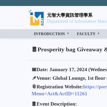
元智大學資訊管理學系
Department of Information Mana
INTRODUCTION
FACULTY
🧧Prosperity bag Giveaway 
📅Date: January 17, 2024 (Wednes
📌Venue: Global Lounge, 1st floor 
📎Registration Website:
https://po
Menu=Act&ActID=11261
🧧Event Description: