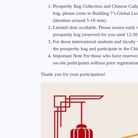
Prosperity Bag Collection and Chinese Calli
bag, please come to Building 7’s Global Lo
(duration around 5-10 min).
Limited slots available. Please ensure early 
prosperity bag (reserved for you until 12:30
For those international students and faculty w
the prosperity bag and participate in the C
Important Note For those who have reserved a 
on-site participants without prior registrati
Thank you for your participation!