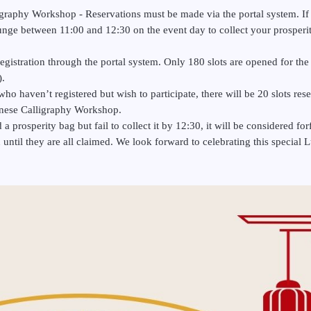
graphy Workshop - Reservations must be made via the portal system. If
unge between 11:00 and 12:30 on the event day to collect your prosper
registration through the portal system. Only 180 slots are opened for the 
).
ho haven’t registered but wish to participate, there will be 20 slots reser
hinese Calligraphy Workshop.
prosperity bag but fail to collect it by 12:30, it will be considered for
on until they are all claimed. We look forward to celebrating this specia