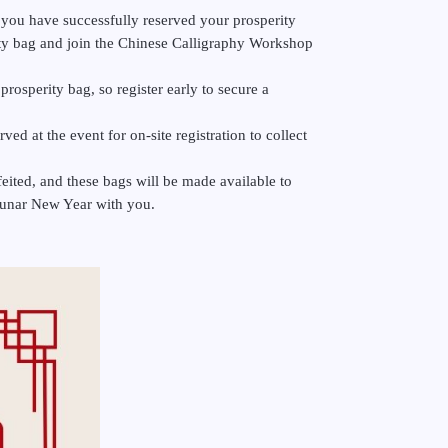
 you have successfully reserved your prosperity
ity bag and join the Chinese Calligraphy Workshop
prosperity bag, so register early to secure a
ved at the event for on-site registration to collect
feited, and these bags will be made available to
l Lunar New Year with you.