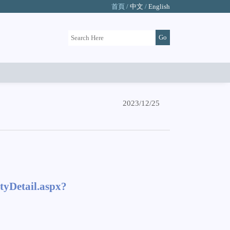
首頁 /
中文
/
English
2023/12/25
tyDetail.aspx?