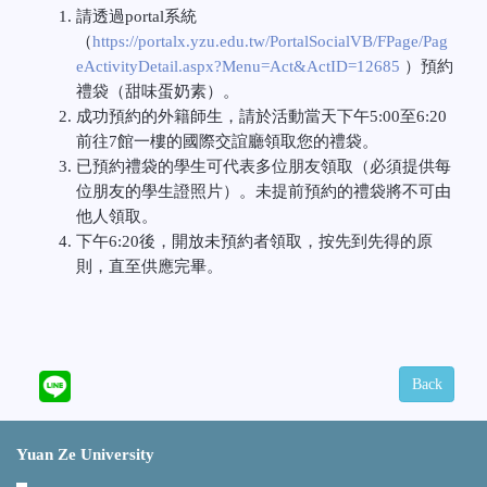
請透過
portal
系統
（
https://portalx.yzu.edu.tw/PortalSocialVB/FPage/Pag
eActivityDetail.aspx?Menu=Act&ActID=12685
）預約
禮袋（甜味蛋奶素）。
成功預約的外籍師生，請於活動當天下午
5:00
至
6:20
前往
7
館一樓的國際交誼廳領取您的禮袋。
已預約禮袋的學生可代表多位朋友領取（必須提供每
位朋友的學生證照片）。未提前預約的禮袋將不可由
他人領取。
下午
6:20
後，開放未預約者領取，按先到先得的原
則，直至供應完畢。
Back
Yuan Ze University