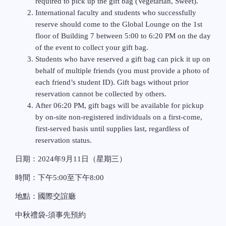
required to pick up the gift bag (Vegetarian, Sweet).
International faculty and students who successfully
reserve should come to the Global Lounge on the 1st
floor of Building 7 between 5:00 to 6:20 PM on the day
of the event to collect your gift bag.
Students who have reserved a gift bag can pick it up on
behalf of multiple friends (you must provide a photo of
each friend’s student ID). Gift bags without prior
reservation cannot be collected by others.
After 06:20 PM, gift bags will be available for pickup
by on-site non-registered individuals on a first-come,
first-served basis until supplies last, regardless of
reservation status.
日期：
2024
年
9
月
11
日（星期三）
時間：下午
5:00
至下午
8:00
地點：國際交誼廳
中秋禮袋
-
須事先預約