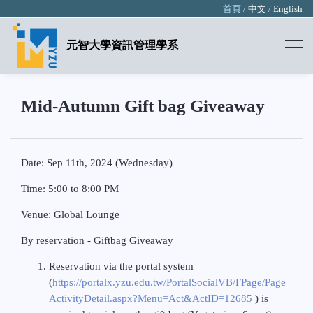
首頁 /
中文
/
English
元智大學資訊管理學系
Mid-Autumn Gift bag Giveaway
Date: Sep 11th, 2024 (Wednesday)
Time: 5:00 to 8:00 PM
Venue: Global Lounge
By reservation - Giftbag Giveaway
Reservation via the portal system
(
https://portalx.yzu.edu.tw/PortalSocialVB/FPage/Page
ActivityDetail.aspx?Menu=Act&ActID=12685
) is