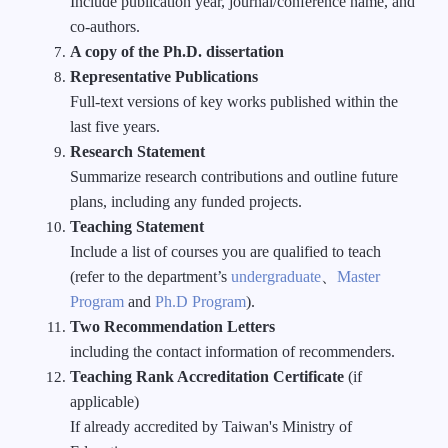
Include publication year, journal/conference name, and
co-authors.
A copy of the Ph.D. dissertation
Representative Publications
Full-text versions of key works published within the
last five years.
Research Statement
Summarize research contributions and outline future
plans, including any funded projects.
Teaching Statement
Include a list of courses you are qualified to teach
(refer to the department’s
undergraduate
、
Master
Program
and
Ph.D Program
).
Two Recommendation Letters
including the contact information of recommenders.
Teaching Rank Accreditation Certificate
(if
applicable)
If already accredited by Taiwan's Ministry of