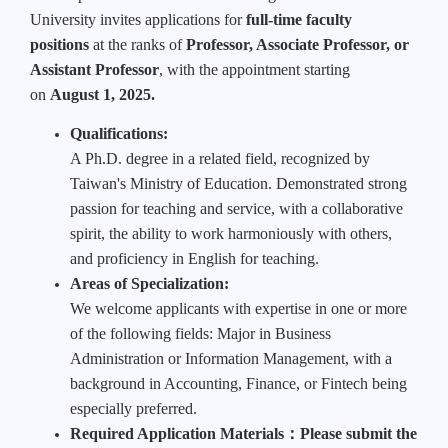
University invites applications for
full-time faculty
positions
at the ranks of
Professor, Associate Professor, or
Assistant Professor
, with the appointment starting
on
August 1, 2025.
Qualifications:
A Ph.D. degree in a related field, recognized by
Taiwan's Ministry of Education. Demonstrated strong
passion for teaching and service, with a collaborative
spirit, the ability to work harmoniously with others,
and proficiency in English for teaching.
Areas of Specialization:
We welcome applicants with expertise in one or more
of the following fields: Major in Business
Administration or Information Management, with a
background in Accounting, Finance, or Fintech being
especially preferred.
Required Application Materials
：
Please submit the