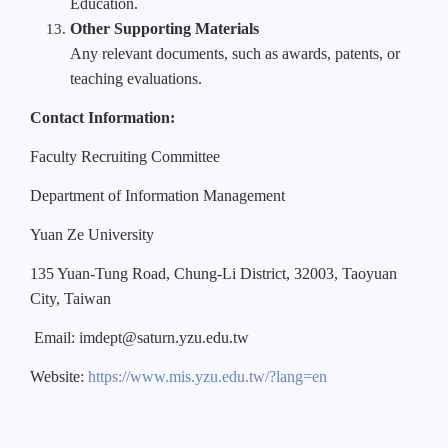
Education.
Other Supporting Materials
Any relevant documents, such as awards, patents, or
teaching evaluations.
Contact Information:
Faculty Recruiting Committee
Department of Information Management
Yuan Ze University
135 Yuan-Tung Road, Chung-Li District, 32003, Taoyuan
City, Taiwan
Email: imdept@saturn.yzu.edu.tw
Website:
https://www.mis.yzu.edu.tw/?lang=en