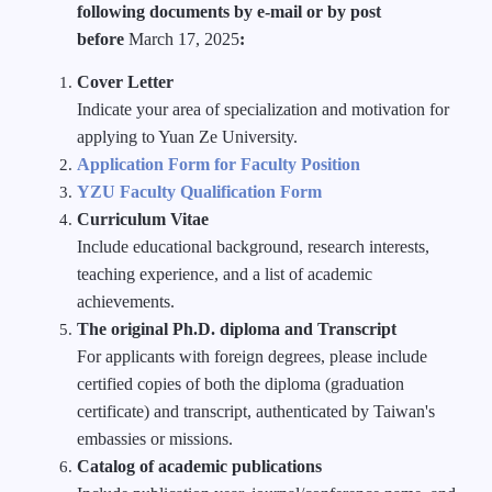
following documents by e-mail or by post
before
March 17, 2025
:
Cover Letter
Indicate your area of specialization and motivation for
applying to Yuan Ze University.
Application Form for Faculty Position
YZU Faculty Qualification Form
Curriculum Vitae
Include educational background, research interests,
teaching experience, and a list of academic
achievements.
The
original Ph.D. diploma and Transcript
For applicants with foreign degrees, please include
certified copies of both the diploma (graduation
certificate) and transcript, authenticated by Taiwan's
embassies or missions.
Catalog of academic publications