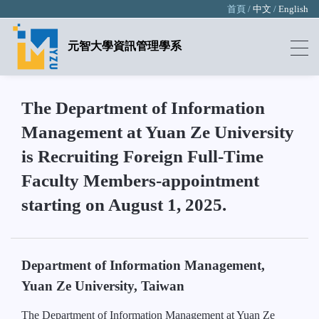
首頁 /
中文
/
English
元智大學資訊管理學系
The Department of Information
Management at Yuan Ze University
is Recruiting Foreign Full-Time
Faculty Members-appointment
starting on August 1, 2025.
Department of Information Management,
Yuan Ze University, Taiwan
The Department of Information Management at Yuan Ze