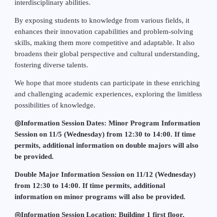
interdisciplinary abilities.
By exposing students to knowledge from various fields, it
enhances their innovation capabilities and problem-solving
skills, making them more competitive and adaptable. It also
broadens their global perspective and cultural understanding,
fostering diverse talents.
We hope that more students can participate in these enriching
and challenging academic experiences, exploring the limitless
possibilities of knowledge.
◎
Information Session Dates: Minor Program Information
Session on 11/5 (Wednesday) from 12:30 to 14:00. If time
permits, additional information on double majors will also
be provided.
Double Major Information Session on 11/12 (Wednesday)
from 12:30 to 14:00. If time permits, additional
information on minor programs will also be provided.
◎
Information Session Location: Building 1 first floor,