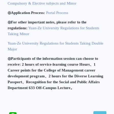
Compulsory & Elective subjects and Minor
◎
Application Process:
Portal Process
◎
For other important notes, please refer to the
regulations:
Yuan-Ze University Regulations for Students
Taking Minor
Yuan-Ze University Regulations for Students Taking Double
Major
◎
Participants of the information session can choose to
receive: 2 hours of service-learning course Hours
、
1
Career points for the College of Management career
development program
、
2 hours for the Diverse Learning
Passport
、
Recognition for the Social and Public Affairs
Department 633 Off-Campus Lecture
。