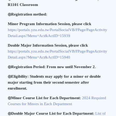
R1101 Classroom
◎
Registration method:
Minor Program Information Session, please click
https://portalx.yzu.edu.tw/PortalSocialVB/FPage/PageActivity
Detail.aspx?Menu=Act&ActID=15939
Double Major Information Session, please click
https://portalx.yzu.edu.tw/PortalSocialVB/FPage/PageActivity
Detail.aspx?Menu=Act&ActID=15940
◎
Registration Period: From now until November 2.
◎
Eligibility: Students may apply for a minor or double
major starting from their second semester after
enrollment.
◎
Minor Course List for Each Department:
2024 Required
Courses for Minors in Each Department
◎
Double Major Course List for Each Department:
List of