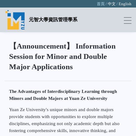
首頁 /
中文
/
English
元智大學資訊管理學系
【Announcement】 Information
Session for Minor and Double
Major Applications
The Advantages of Interdisciplinary Learning through
Minors and Double Majors at Yuan Ze University
Yuan Ze University's unique minors and double majors
provide students with opportunities to explore multiple
disciplines, emphasizing not only academic depth but also
fostering comprehensive skills, innovative thinking, and