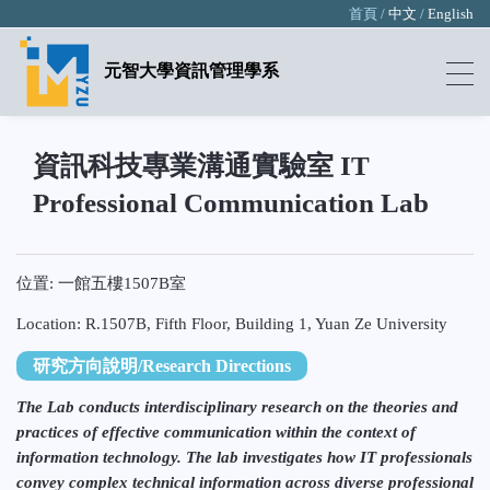
首頁 /
中文
/
English
元智大學資訊管理學系
資訊科技專業溝通實驗室 IT
Professional Communication Lab
位置: 一館五樓1507B室
Location: R.1507B, Fifth Floor, Building 1, Yuan Ze University
研究方向說明/Research Directions
The Lab conducts interdisciplinary research on the theories and
practices of effective communication within the context of
information technology. The lab investigates how IT professionals
convey complex technical information across diverse professional