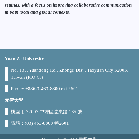
settings, with a focus on improving collaborative communication
in both local and global contexts.
Yuan Ze University
No. 135, Yuandong Rd., Zhongli Dist., Taoyuan City 32003,
Taiwan (R.O.C.）
Phone: +886-3-463-8800 ext.2601
元智大學
桃園市 32003 中壢區遠東路 135 號
電話：(03) 463-8800 轉2601