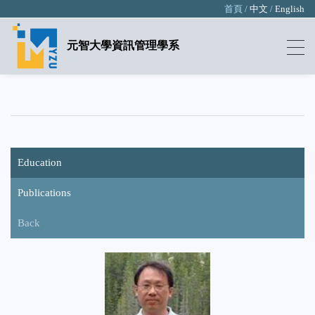
首頁 /
中文
/
English
元智大學資訊管理學系
Education
Publications
Back