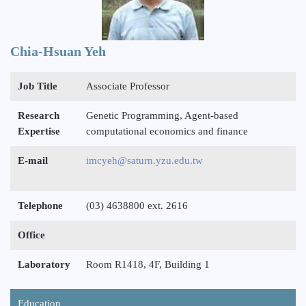
Chia-Hsuan Yeh
Job Title
Associate Professor
Research
Genetic Programming, Agent-based
Expertise
computational economics and finance
E-mail
imcyeh@saturn.yzu.edu.tw
Telephone
(03) 4638800 ext. 2616
Office
Laboratory
Room R1418, 4F, Building 1
Education