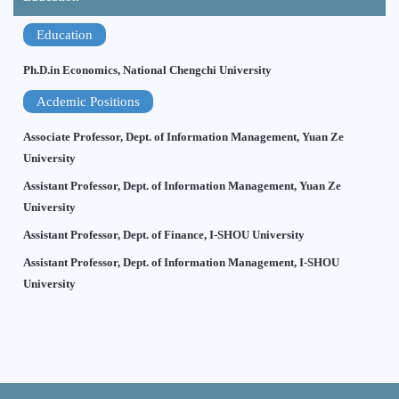
Education
Ph.D.in Economics, National Chengchi University
Acdemic Positions
Associate Professor, Dept. of Information Management, Yuan Ze
University
Assistant Professor, Dept. of Information Management, Yuan Ze
University
Assistant Professor, Dept. of Finance, I-SHOU University
Assistant Professor, Dept. of Information Management, I-SHOU
University