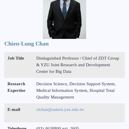
Chien-Lung Chan
Job Title
Distinguished Professor / Chief of ZDT Group
& YZU Joint Research and Development
Center for Big Data
Research
Decision Science, Decision Support System,
Expertise
Medical Information System, Hospital Total
Quality Management
E-mail
clchan@saturn.yzu.edu.tw
Telephone
(03) 4638800 ext. 2605