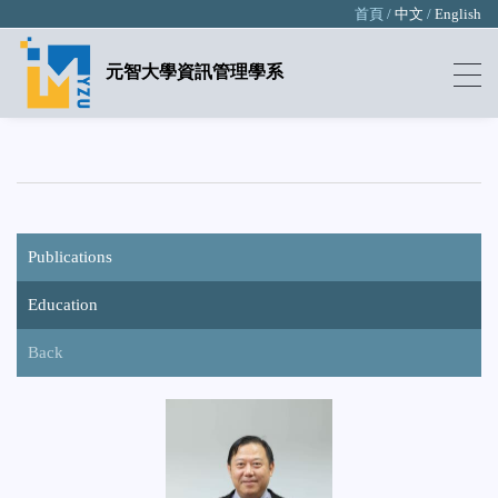
首頁 /
中文
/
English
元智大學資訊管理學系
Publications
Education
Back