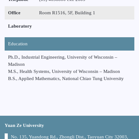
Office
Room R1516, 5F, Building 1
Laboratory
Education
Ph.D., Industrial Engineering, University of Wisconsin –
Madison
M.S., Health Systems, University of Wisconsin – Madison
B.S., Applied Mathematics, National Chiao Tung University
Yuan Ze University
No. 135, Yuandong Rd., Zhongli Dist., Taoyuan City 32003,