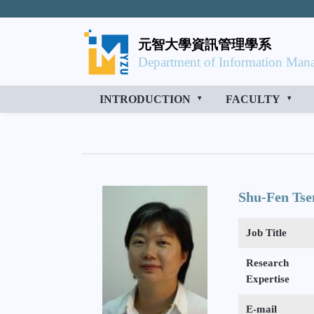
元智大學資訊管理學系
Department of Information Mana
INTRODUCTION
FACULTY
Shu-Fen Tse
Job Title
Research
Expertise
E-mail