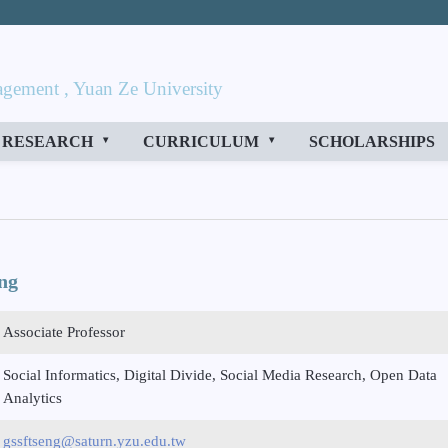
gement , Yuan Ze University
RESEARCH
CURRICULUM
SCHOLARSHIPS
ng
Associate Professor
Social Informatics, Digital Divide, Social Media Research, Open Data
Analytics
gssftseng@saturn.yzu.edu.tw