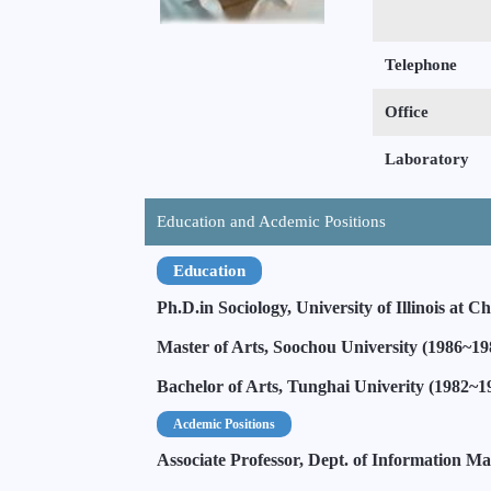
Telephone
Office
Laboratory
Education and Acdemic Positions
Education
Ph.D.in Sociology, University of Illinois at 
Master of Arts, Soochou University (1986~19
Bachelor of Arts, Tunghai Univerity (1982~1
Acdemic Positions
Associate Professor, Dept. of Information M