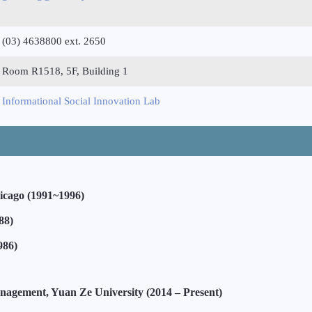
(03) 4638800 ext. 2650
Room R1518, 5F, Building 1
Informational Social Innovation Lab
Chicago (1991~1996)
88)
986)
anagement, Yuan Ze University (2014 – Present)