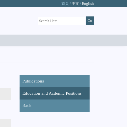
首頁 /
中文
/
English
Publications
Education and Acdemic Positions
Back